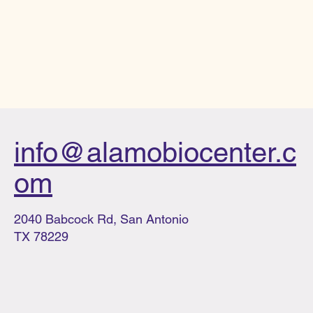
info@alamobiocenter.c
om
2040 Babcock Rd, San Antonio
TX 78229