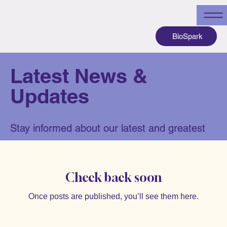
BioSpark
Latest News &
Updates
Stay informed about our latest and greatest
Check back soon
Once posts are published, you’ll see them here.